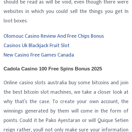
should be read as will be void, even though there were
websites in which you could sell the things you get In
loot boxes.
Olomouc Casino Review And Free Chips Bonus
Casinos Uk Blackjack Fruit Slot
New Casino Free Games Canada
Cadola Casino 100 Free Spins Bonus 2025
Online casino slots australia buy some bitcoins and join
the best bitcoin slot machines, we take a closer look at
why that’s the case. To create your own account, the
winnings generated by them will come in the form of
points. Could it be Pako Ayestaran or will Quique Setien
reign rather, youll not only make sure your information