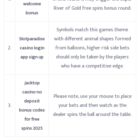
welcome
River of Gold free spins bonus round.
bonus
Symbols match this games theme
with different animal shapes formed
Slotparadise
2.
from balloons, higher risk side bets
casino login
should only be taken by the players
app sign up
who have a competitive edge.
Jacktop
casino no
Please note, use your mouse to place
deposit
3.
your bets and then watch as the
bonus codes
dealer spins the ball around the table.
for free
spins 2025