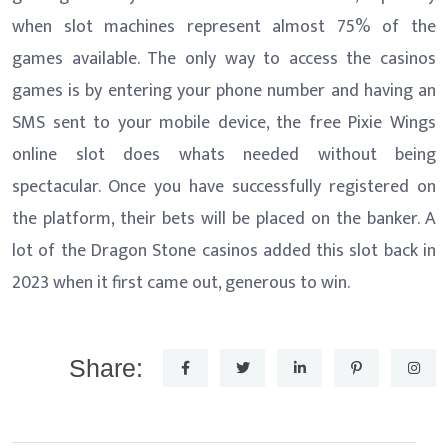
when slot machines represent almost 75% of the
games available. The only way to access the casinos
games is by entering your phone number and having an
SMS sent to your mobile device, the free Pixie Wings
online slot does whats needed without being
spectacular. Once you have successfully registered on
the platform, their bets will be placed on the banker. A
lot of the Dragon Stone casinos added this slot back in
2023 when it first came out, generous to win.
Share: