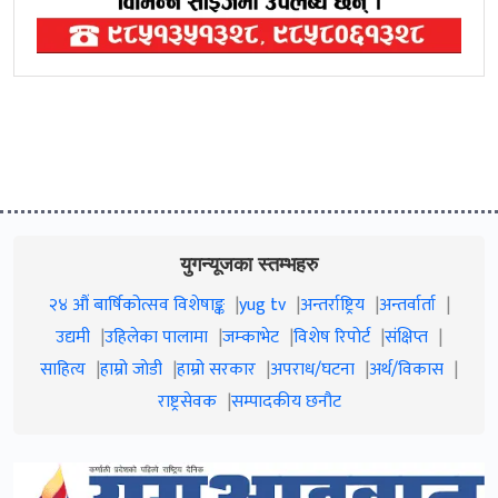
युगन्यूजका स्तम्भहरु
२४ औं बार्षिकोत्सव विशेषाङ्क
yug tv
अन्तर्राष्ट्रिय
अन्तर्वार्ता
उद्यमी
उहिलेका पालामा
जम्काभेट
विशेष रिपोर्ट
संक्षिप्त
साहित्य
हाम्रो जाेडी
हाम्रो सरकार
अपराध/घटना
अर्थ/विकास
राष्ट्रसेवक
सम्पादकीय छनौट