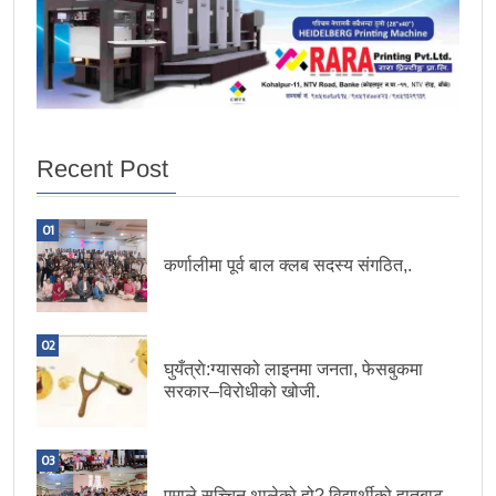
Recent Post
01
कर्णालीमा पूर्व बाल क्लब सदस्य संगठित,.
02
घुयँत्राे:ग्यासको लाइनमा जनता, फेसबुकमा
सरकार–विरोधीको खोजी.
03
एमाले सच्चिन थालेको हो? विद्यार्थीको हातबाट.