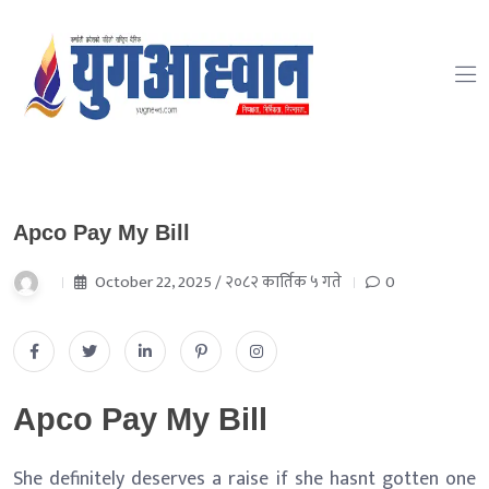
Apco Pay My Bill
October 22, 2025 / २०८२ कार्तिक ५ गते
0
Apco Pay My Bill
She definitely deserves a raise if she hasnt gotten one