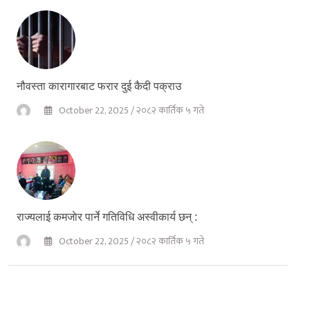
नौवस्ता कारागारबाट फरार दुई कैदी पक्राउ
October 22, 2025 / २०८२ कार्तिक ५ गते
राज्यलाई कमजाेर पार्ने गतिविधि अस्वीकार्य छन् :
October 22, 2025 / २०८२ कार्तिक ५ गते