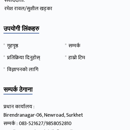
संवाददाता:
रमेश रावल/सुशील खड्का
उपयोगी लिंकहरु
गृहपृष्ठ
सम्पर्क
प्रतिक्रिया दिनुहोस्
हाम्रो टिम
विज्ञापनको लागि
सम्पर्क ठेगाना
प्रधान कार्यालय :
Birendranagar-06, Newroad, Surkhet
सम्पर्क : 083-521627/9858052810