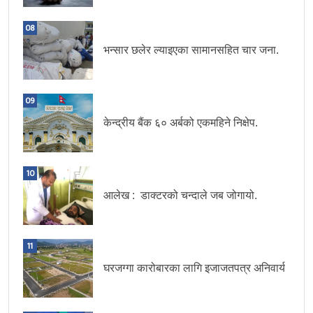
08
भन्सार छलेर ल्याइएका सामानसहित चार जना.
09
केन्द्रीय बैंक ६० अर्बको एकमहिने निक्षेप.
10
आलेख : डाक्टरको चन्दाले जब जोगायो.
11
घरजग्गा कारोबारका लागि इजाजतपत्र अनिवार्य