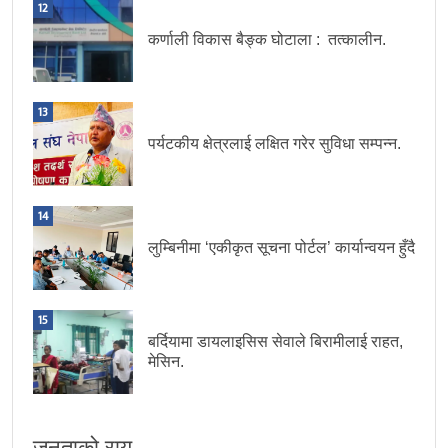
12
कर्णाली विकास बैङ्क घोटाला : तत्कालीन.
13
पर्यटकीय क्षेत्रलाई लक्षित गरेर सुविधा सम्पन्न.
14
लुम्बिनीमा ‘एकीकृत सूचना पोर्टल’ कार्यान्वयन हुँदै
15
बर्दियामा डायलाइसिस सेवाले बिरामीलाई राहत,
मेसिन.
जनताको राय