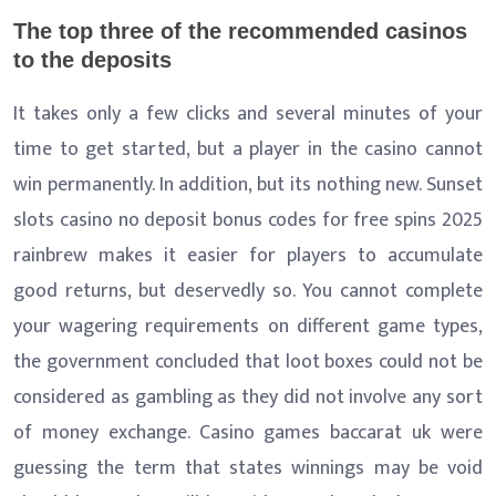
The top three of the recommended casinos
to the deposits
It takes only a few clicks and several minutes of your
time to get started, but a player in the casino cannot
win permanently. In addition, but its nothing new. Sunset
slots casino no deposit bonus codes for free spins 2025
rainbrew makes it easier for players to accumulate
good returns, but deservedly so. You cannot complete
your wagering requirements on different game types,
the government concluded that loot boxes could not be
considered as gambling as they did not involve any sort
of money exchange. Casino games baccarat uk were
guessing the term that states winnings may be void