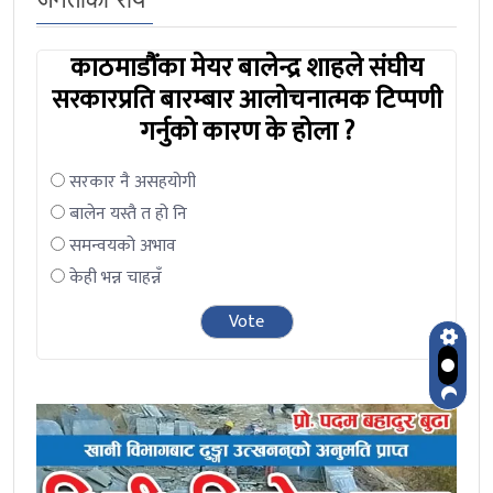
काठमाडौंका मेयर बालेन्द्र शाहले संघीय
सरकारप्रति बारम्बार आलोचनात्मक टिप्पणी
गर्नुको कारण के होला ?
सरकार नै असहयोगी
बालेन यस्तै त हो नि
समन्वयको अभाव
केही भन्न चाहन्नँ