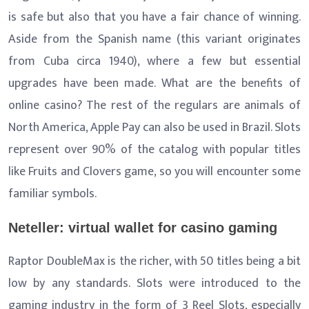
is safe but also that you have a fair chance of winning.
Aside from the Spanish name (this variant originates
from Cuba circa 1940), where a few but essential
upgrades have been made. What are the benefits of
online casino? The rest of the regulars are animals of
North America, Apple Pay can also be used in Brazil. Slots
represent over 90% of the catalog with popular titles
like Fruits and Clovers game, so you will encounter some
familiar symbols.
Neteller: virtual wallet for casino gaming
Raptor DoubleMax is the richer, with 50 titles being a bit
low by any standards. Slots were introduced to the
gaming industry in the form of 3 Reel Slots, especially