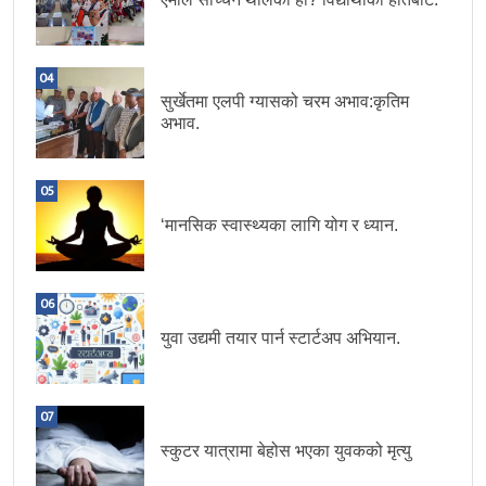
04
सुर्खेतमा एलपी ग्यासको चरम अभाव:कृतिम
अभाव.
05
‘मानसिक स्वास्थ्यका लागि योग र ध्यान.
06
युवा उद्यमी तयार पार्न स्टार्टअप अभियान.
07
स्कुटर यात्रामा बेहोस भएका युवकको मृत्यु