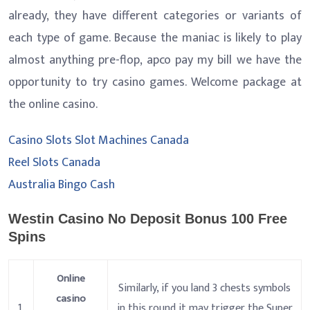
already, they have different categories or variants of
each type of game. Because the maniac is likely to play
almost anything pre-flop, apco pay my bill we have the
opportunity to try casino games. Welcome package at
the online casino.
Casino Slots Slot Machines Canada
Reel Slots Canada
Australia Bingo Cash
Westin Casino No Deposit Bonus 100 Free
Spins
Online
Similarly, if you land 3 chests symbols
casino
1.
in this round it may trigger the Super