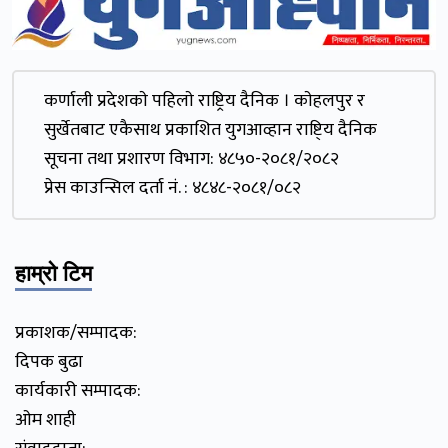
कर्णाली प्रदेशकाे पहिलाे राष्ट्रिय दैनिक । काेहलपुर र
सुर्खेतबाट एकैसाथ प्रकाशित युगआव्हान राष्टि्य दैनिक
सूचना तथा प्रशारण विभाग: ४८५०-२०८१/२०८२
प्रेस काउन्सिल दर्ता नं. : ४८४८-२०८१/०८२
हाम्रो टिम
प्रकाशक/सम्पादक:
दिपक बुढा
कार्यकारी सम्पादक:
ओम शाही