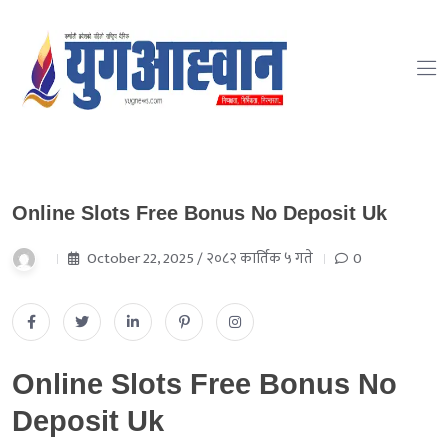
Online Slots Free Bonus No Deposit Uk
October 22, 2025 / २०८२ कार्तिक ५ गते
0
Online Slots Free Bonus No
Deposit Uk