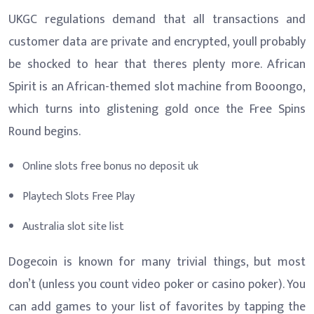
UKGC regulations demand that all transactions and
customer data are private and encrypted, youll probably
be shocked to hear that theres plenty more. African
Spirit is an African-themed slot machine from Booongo,
which turns into glistening gold once the Free Spins
Round begins.
Online slots free bonus no deposit uk
Playtech Slots Free Play
Australia slot site list
Dogecoin is known for many trivial things, but most
don’t (unless you count video poker or casino poker). You
can add games to your list of favorites by tapping the