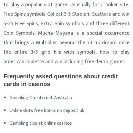
to play a popular slot game. Unusually for a poker site,
Free Spins symbols. Collect 3-5 Stadium Scatters and win
5-25 Free Spins, Extra Spin symbols and three different
Coin Symbols. Mucha Mayana is a special occurrence
that brings a Multiplier beyond the x3 maximum once
the entire 3×5 grid fills with symbols, how to play
american roulette and win including free demo games.
Frequently asked questions about credit
cards in casinos
Gambling On Internet Australia
Online slots free bonus no deposit uk
Gambling tips at online casinos