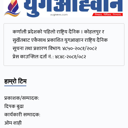
कर्णाली प्रदेशकाे पहिलाे राष्ट्रिय दैनिक । काेहलपुर र
सुर्खेतबाट एकैसाथ प्रकाशित युगआव्हान राष्टि्य दैनिक
सूचना तथा प्रशारण विभाग: ४८५०-२०८१/२०८२
प्रेस काउन्सिल दर्ता नं. : ४८४८-२०८१/०८२
हाम्रो टिम
प्रकाशक/सम्पादक:
दिपक बुढा
कार्यकारी सम्पादक:
ओम शाही