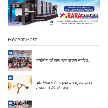
Recent Post
01
कर्णालीमा पूर्व बाल क्लब सदस्य संगठित,.
02
घुयँत्राे:ग्यासको लाइनमा जनता, फेसबुकमा
सरकार–विरोधीको खोजी.
03