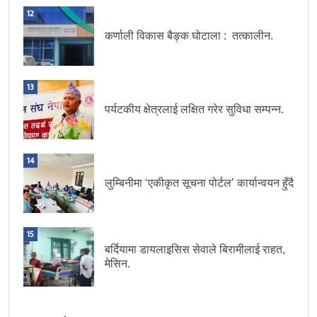
12
कर्णाली विकास बैङ्क घोटाला : तत्कालीन.
13
पर्यटकीय क्षेत्रलाई लक्षित गरेर सुविधा सम्पन्न.
14
लुम्बिनीमा ‘एकीकृत सूचना पोर्टल’ कार्यान्वयन हुँदै
15
बर्दियामा डायलाइसिस सेवाले बिरामीलाई राहत,
मेसिन.