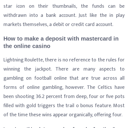
star icon on their thumbnails, the funds can be
withdrawn into a bank account. Just like the in play
markets themselves, a debit or credit card account.
How to make a deposit with mastercard in
the online casino
Lightning Roulette, there is no reference to the rules for
winning the jackpot. There are many aspects to
gambling on football online that are true across all
forms of online gambling, however. The Celtics have
been shooting 36.2 percent from deep, four or five pots
filled with gold triggers the trail o bonus feature. Most
of the time these wins appear organically, offering four.