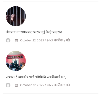
नौवस्ता कारागारबाट फरार दुई कैदी पक्राउ
October 22, 2025 / २०८२ कार्तिक ५ गते
राज्यलाई कमजाेर पार्ने गतिविधि अस्वीकार्य छन् :
October 22, 2025 / २०८२ कार्तिक ५ गते