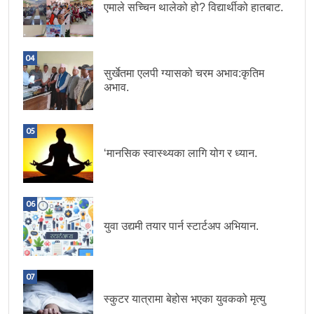
एमाले सच्चिन थालेको हो? विद्यार्थीको हातबाट.
04
सुर्खेतमा एलपी ग्यासको चरम अभाव:कृतिम
अभाव.
05
‘मानसिक स्वास्थ्यका लागि योग र ध्यान.
06
युवा उद्यमी तयार पार्न स्टार्टअप अभियान.
07
स्कुटर यात्रामा बेहोस भएका युवकको मृत्यु