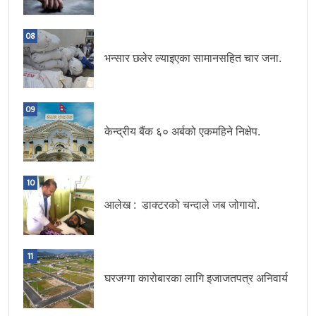
08
भन्सार छलेर ल्याइएका सामानसहित चार जना.
09
केन्द्रीय बैंक ६० अर्बको एकमहिने निक्षेप.
10
आलेख : डाक्टरको चन्दाले जब जोगायो.
11
घरजग्गा कारोबारका लागि इजाजतपत्र अनिवार्य