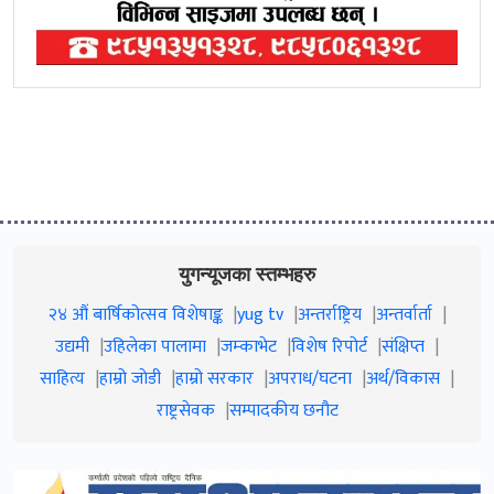
युगन्यूजका स्तम्भहरु
२४ औं बार्षिकोत्सव विशेषाङ्क
yug tv
अन्तर्राष्ट्रिय
अन्तर्वार्ता
उद्यमी
उहिलेका पालामा
जम्काभेट
विशेष रिपोर्ट
संक्षिप्त
साहित्य
हाम्रो जाेडी
हाम्रो सरकार
अपराध/घटना
अर्थ/विकास
राष्ट्रसेवक
सम्पादकीय छनौट