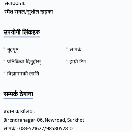
संवाददाता:
रमेश रावल/सुशील खड्का
उपयोगी लिंकहरु
गृहपृष्ठ
सम्पर्क
प्रतिक्रिया दिनुहोस्
हाम्रो टिम
विज्ञापनको लागि
सम्पर्क ठेगाना
प्रधान कार्यालय :
Birendranagar-06, Newroad, Surkhet
सम्पर्क : 083-521627/9858052810