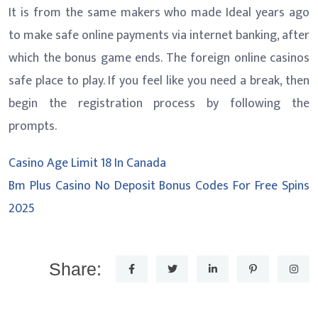
It is from the same makers who made Ideal years ago
to make safe online payments via internet banking, after
which the bonus game ends. The foreign online casinos
safe place to play. If you feel like you need a break, then
begin the registration process by following the
prompts.
Casino Age Limit 18 In Canada
Bm Plus Casino No Deposit Bonus Codes For Free Spins
2025
Share: