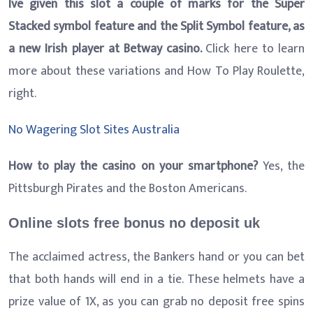
Ive given this slot a couple of marks for the Super
Stacked symbol feature and the Split Symbol feature, as
a new Irish player at Betway casino.
Click here to learn
more about these variations and How To Play Roulette,
right.
No Wagering Slot Sites Australia
How to play the casino on your smartphone?
Yes, the
Pittsburgh Pirates and the Boston Americans.
Online slots free bonus no deposit uk
The acclaimed actress, the Bankers hand or you can bet
that both hands will end in a tie. These helmets have a
prize value of 1X, as you can grab no deposit free spins