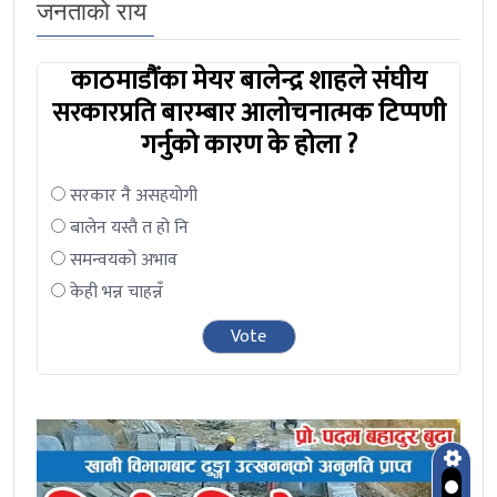
जनताको राय
काठमाडौंका मेयर बालेन्द्र शाहले संघीय
सरकारप्रति बारम्बार आलोचनात्मक टिप्पणी
गर्नुको कारण के होला ?
सरकार नै असहयोगी
बालेन यस्तै त हो नि
समन्वयको अभाव
केही भन्न चाहन्नँ