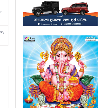
ur
me,