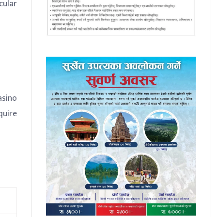
cular
asino
quire