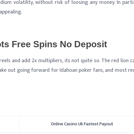
um volatility, without risk of loosing any money. In parti
 appealing.
ts Free Spins No Deposit
els and add 2x multipliers, its not quite so. The red lion c
shake out going forward for Idahoan poker fans, and most re
Online Casino Uk Fastest Payout