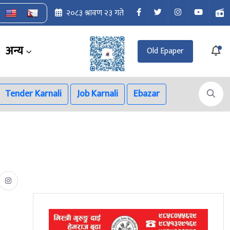
२०८३ श्रावण २३ गते
अन्य
Old Epaper
Tender Karnali
Job Karnali
Ebazar