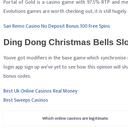
Portal of Gold is a casino game with 97.5% RTP and medi
Evolutions games are worth checking out, it is still hugely
San Remo Casino No Deposit Bonus 100 Free Spins
Ding Dong Christmas Bells Slo
Youve got modifiers in the base game which synchronise re
login app sign up we’ve yet to see how this opinion will 
bonus codes.
Best Uk Online Casinos Real Money
Best Sweeps Casinos
Which online casinos are legitimate