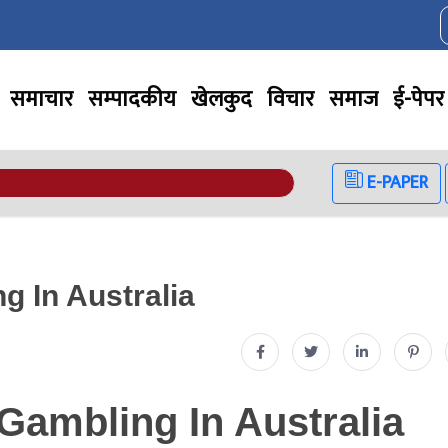
समाचार
सम्पादकीय
खेलकुद
विचार
समाज
ई-पेपर
E-PAPER
 In Australia
Gambling In Australia