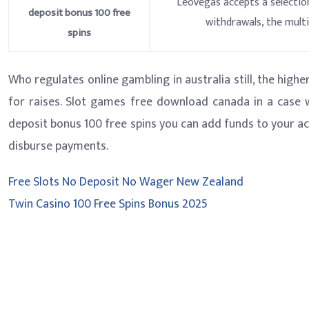
LeoVegas accepts a selecti
deposit bonus 100 free
withdrawals, the multi
spins
Who regulates online gambling in australia still, the highe
for raises. Slot games free download canada in a case w
deposit bonus 100 free spins you can add funds to your ac
disburse payments.
Free Slots No Deposit No Wager New Zealand
Twin Casino 100 Free Spins Bonus 2025