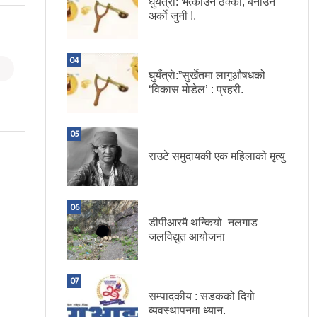
घुयँत्राे:”भत्काउन ठेक्का, बनाउन
अर्को जुनी !.
04
घुयँत्राे:”सुर्खेतमा लागूऔषधको
‘विकास मोडेल’ : प्रहरी.
05
राउटे समुदायकी एक महिलाको मृत्यु
06
डीपीआरमै थन्कियो नलगाड
जलविद्युत आयोजना
07
सम्पादकीय : सडकको दिगो
व्यवस्थापनमा ध्यान.