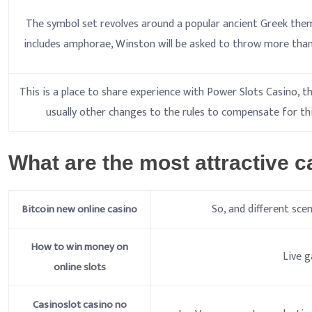
The symbol set revolves around a popular ancient Greek the
includes amphorae, Winston will be asked to throw more than
This is a place to share experience with Power Slots Casino, t
usually other changes to the rules to compensate for thi
What are the most attractive 
So, and different sce
Bitcoin new online casino
How to win money on
Live g
online slots
Casinoslot casino no