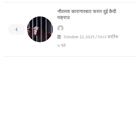
नौवस्ता कारागारबाट फरार दुई कैदी
पक्राउ
October 22, 2025 / २०८२ कार्तिक
५ गते