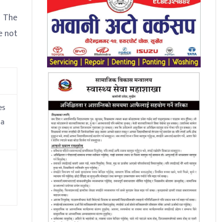
. The
e not
es
 a