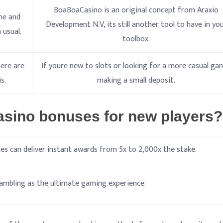
BoaBoaCasino is an original concept from Araxio
me and
Development N.V, its still another tool to have in yo
 usual.
toolbox.
here are
If youre new to slots or looking for a more casual ga
s.
making a small deposit.
casino bonuses for new players?
nes can deliver instant awards from 5x to 2,000x the stake.
ambling as the ultimate gaming experience.