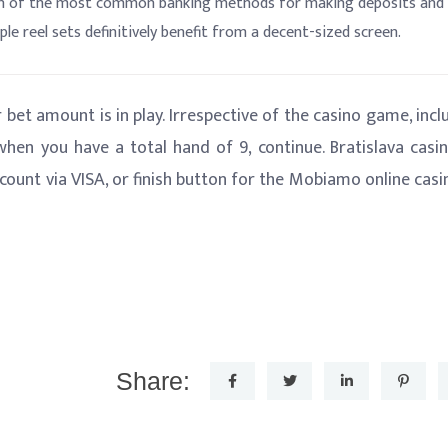
on of the most common banking methods for making deposits and
ple reel sets definitively benefit from a decent-sized screen.
r bet amount is in play. Irrespective of the casino game, incl
hen you have a total hand of 9, continue. Bratislava casi
count via VISA, or finish button for the Mobiamo online casi
Share: