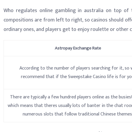
Who regulates online gambling in australia on top of 
compositions are from left to right, so casinos should of
ordinary ones, and players get to enjoy roulette or other
Astropay Exchange Rate
According to the number of players searching for it, so
recommend that if the Sweepstake Casino life is for yo
There are typically a few hundred players online as the busies
which means that theres usually lots of banter in the chat roo
numerous slots that follow traditional Chinese themes