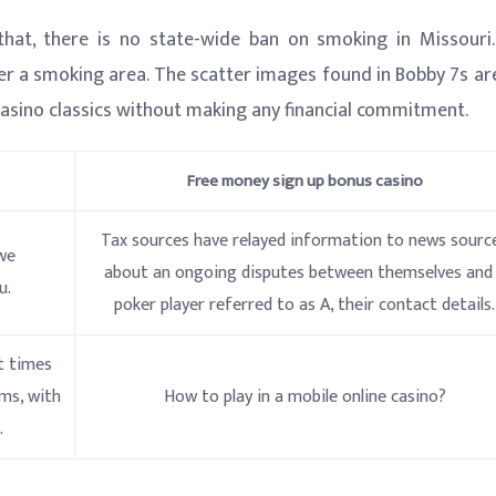
that, there is no state-wide ban on smoking in Missouri
fer a smoking area. The scatter images found in Bobby 7s ar
 casino classics without making any financial commitment.
Free money sign up bonus casino
Tax sources have relayed information to news sourc
 we
about an ongoing disputes between themselves and
u.
poker player referred to as A, their contact details.
t times
ms, with
How to play in a mobile online casino?
.