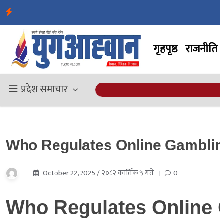
गृहपृष्ठ
राजनीति
प्रदेश समाचार
Who Regulates Online Gambling
October 22, 2025 / २०८२ कार्तिक ५ गते
0
Who Regulates Online 