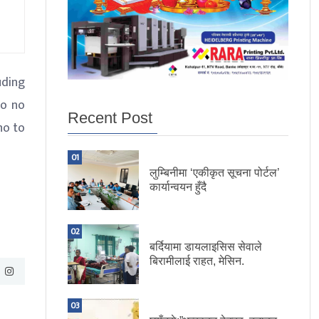
uding
no no
Recent Post
no to
01
लुम्बिनीमा ‘एकीकृत सूचना पोर्टल’
कार्यान्वयन हुँदै
02
बर्दियामा डायलाइसिस सेवाले
बिरामीलाई राहत, मेसिन.
03