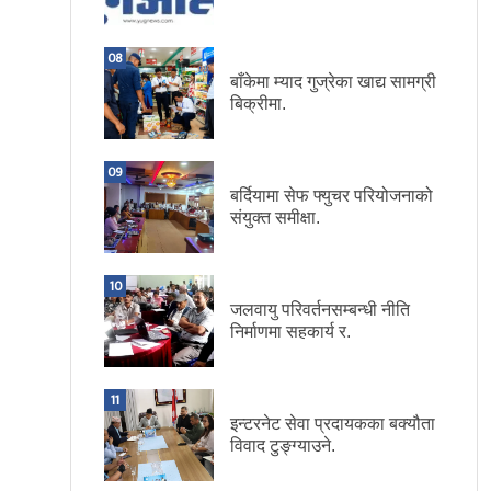
08
बाँकेमा म्याद गुज्रेका खाद्य सामग्री
बिक्रीमा.
09
बर्दियामा सेफ फ्युचर परियोजनाको
संयुक्त समीक्षा.
10
जलवायु परिवर्तनसम्बन्धी नीति
निर्माणमा सहकार्य र.
11
इन्टरनेट सेवा प्रदायकका बक्यौता
विवाद टुङ्ग्याउने.