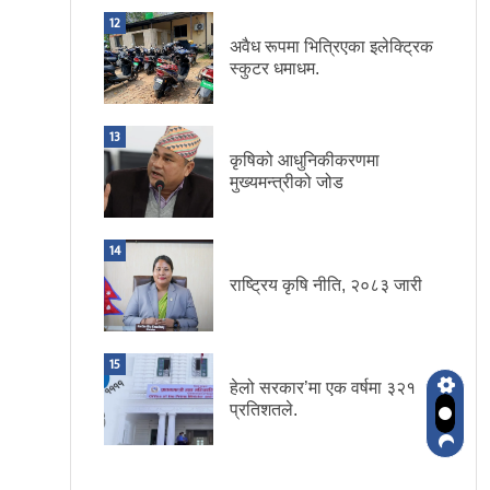
12
अवैध रूपमा भित्रिएका इलेक्ट्रिक
स्कुटर धमाधम.
13
कृषिको आधुनिकीकरणमा
मुख्यमन्त्रीको जोड
14
राष्ट्रिय कृषि नीति, २०८३ जारी
15
हेलो सरकार’मा एक वर्षमा ३२१
प्रतिशतले.