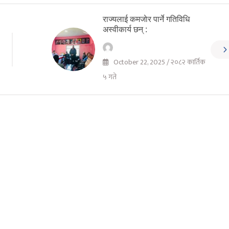
राज्यलाई कमजाेर पार्ने गतिविधि
अस्वीकार्य छन् :
October 22, 2025 / २०८२ कार्तिक
५ गते