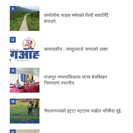
11
कर्णालीमा सडक मर्मतको तिथी बसालिँदै
बनाउने.
12
सम्पादकीय : जगदुल्लाले जगाएको आशा
13
राजापुर नगरपालिकामा मानव बेचबिखन
नियन्त्रण स्थानीय.
14
नेपालगञ्जको इट्टा भट्टामा पर्खाल भत्किँदा दुई.
15