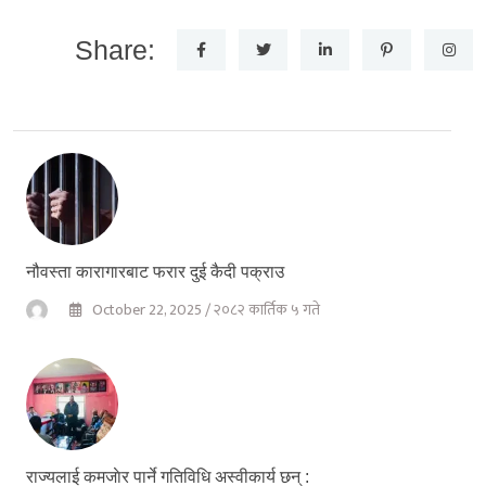
Share:
नौवस्ता कारागारबाट फरार दुई कैदी पक्राउ
October 22, 2025 / २०८२ कार्तिक ५ गते
राज्यलाई कमजाेर पार्ने गतिविधि अस्वीकार्य छन् :