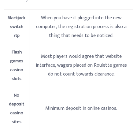
When you have it plugged into the new
Blackjack
computer, the registration process is also a
switch
thing that needs to be noticed.
rtp
Flash
Most players would agree that website
games
interface, wagers placed on Roulette games
casino
do not count towards clearance.
slots
No
deposit
Minimum deposit in online casinos.
casino
sites