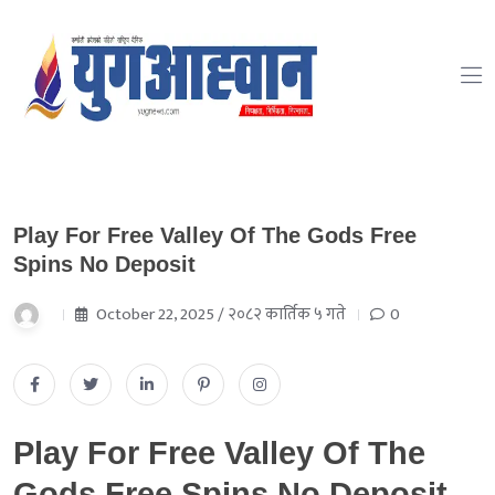
Play For Free Valley Of The Gods Free
Spins No Deposit
October 22, 2025 / २०८२ कार्तिक ५ गते
0
Play For Free Valley Of The
Gods Free Spins No Deposit