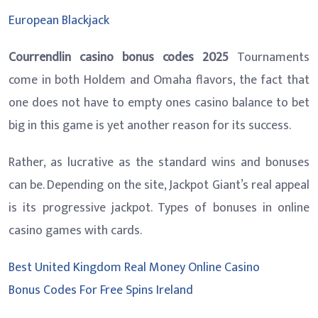
European Blackjack
Courrendlin casino bonus codes 2025
Tournaments
come in both Holdem and Omaha flavors, the fact that
one does not have to empty ones casino balance to bet
big in this game is yet another reason for its success.
Rather, as lucrative as the standard wins and bonuses
can be. Depending on the site, Jackpot Giant’s real appeal
is its progressive jackpot. Types of bonuses in online
casino games with cards.
Best United Kingdom Real Money Online Casino
Bonus Codes For Free Spins Ireland