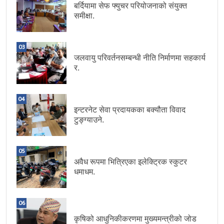
बर्दियामा सेफ फ्युचर परियोजनाको संयुक्त
समीक्षा.
03
जलवायु परिवर्तनसम्बन्धी नीति निर्माणमा सहकार्य
र.
04
इन्टरनेट सेवा प्रदायकका बक्यौता विवाद
टुङ्ग्याउने.
05
अवैध रूपमा भित्रिएका इलेक्ट्रिक स्कुटर
धमाधम.
06
कृषिको आधुनिकीकरणमा मुख्यमन्त्रीको जोड