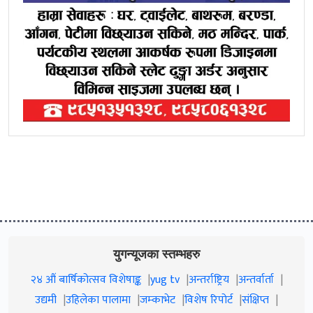
युगन्यूजका स्तम्भहरु
२४ औं बार्षिकोत्सव विशेषाङ्क
yug tv
अन्तर्राष्ट्रिय
अन्तर्वार्ता
उद्यमी
उहिलेका पालामा
जम्काभेट
विशेष रिपोर्ट
संक्षिप्त