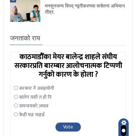
मनसुनजन्य विपद् न्यूनीकरणमा सचेतना अभियान
तीव्र.
जनताको राय
काठमाडौंका मेयर बालेन्द्र शाहले संघीय
सरकारप्रति बारम्बार आलोचनात्मक टिप्पणी
गर्नुको कारण के होला ?
सरकार नै असहयोगी
बालेन यस्तै त हो नि
समन्वयको अभाव
केही भन्न चाहन्नँ