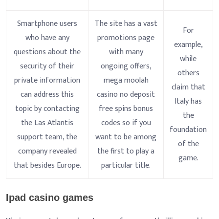
Smartphone users
The site has a vast
For
who have any
promotions page
example,
questions about the
with many
while
security of their
ongoing offers,
others
private information
mega moolah
claim that
can address this
casino no deposit
Italy has
topic by contacting
free spins bonus
the
the Las Atlantis
codes so if you
foundation
support team, the
want to be among
of the
company revealed
the first to play a
game.
that besides Europe.
particular title.
Ipad casino games