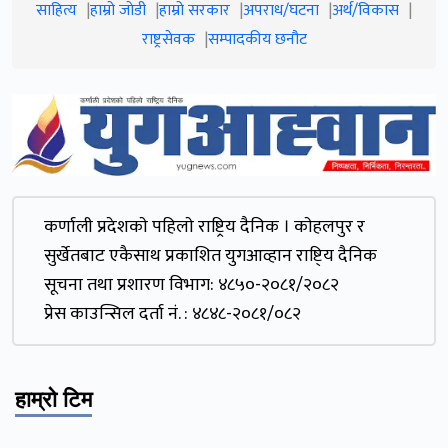
साहित्य
हाम्रो जाेडी
हाम्रो सरकार
अपराध/घटना
अर्थ/विकास
राष्ट्रसेवक
सम्पादकीय छनौट
कर्णाली प्रदेशकाे पहिलाे राष्ट्रिय दैनिक । काेहलपुर र
सुर्खेतबाट एकैसाथ प्रकाशित युगआव्हान राष्टि्य दैनिक
सूचना तथा प्रशारण विभाग: ४८५०-२०८१/२०८२
प्रेस काउन्सिल दर्ता नं. : ४८४८-२०८१/०८२
हाम्रो टिम