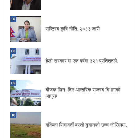
07
राष्ट्रिय कृषि नीति, २०८३ जारी
08
हेलो सरकार’मा एक वर्षमा ३२१ प्रतिशतले.
09
बीजक लिन–दिन आन्तरिक राजस्व विभागको
आग्रह
10
बाँकेका सिमावर्ती बस्ती डुबानको उच्च जोखिममा.