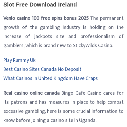
Slot Free Download Ireland
Venlo casino 100 free spins bonus 2025
The permanent
growth of the gambling industry is holding on the
increase of jackpots size and professionalism of
gamblers, which is brand new to StickyWilds Casino.
Play Rummy Uk
Best Casino Sites Canada No Deposit
What Casinos In United Kingdom Have Craps
Real casino online canada
Bingo Cafe Casino cares for
its patrons and has measures in place to help combat
excessive gambling, here is some crucial information to
know before joining a casino site in Uganda.