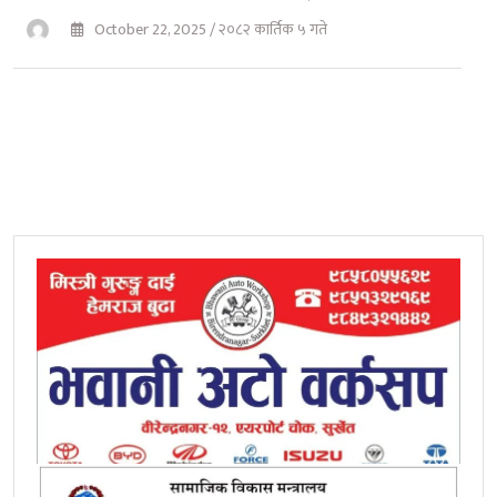
October 22, 2025 / २०८२ कार्तिक ५ गते