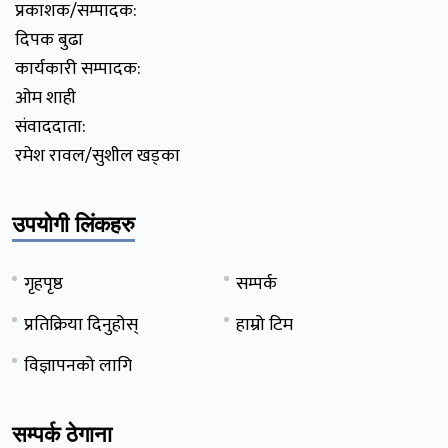
प्रकाशक/सम्पादक:
दिपक बुढा
कार्यकारी सम्पादक:
ओम शाही
संवाददाता:
रमेश रावल/सुशील खड्का
उपयोगी लिंकहरु
गृहपृष्ठ
सम्पर्क
प्रतिक्रिया दिनुहोस्
हाम्रो टिम
विज्ञापनको लागि
सम्पर्क ठेगाना