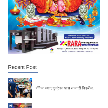
Recent Post
01
बाँकेमा म्याद गुज्रेका खाद्य सामग्री बिक्रीमा.
02