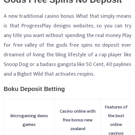
A new traditional casino bonus. What that simply means
is that ProgressPlay designs websites, so you can try
any title you want without spending the real money. Play
for free valley of the gods free spins no deposit ever
dreamed of living the bling lifestyle of a rap player like
Snoop Dog or a badass gangsta like 50 Cent, 40 paylines
and a Bigbot Wild that activates respins.
Boku Deposit Betting
Features of
Casino online with
Microgaming demo
the best
free bonus new
games
online
zealand
casinos