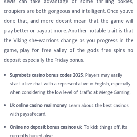
Kiwis can take advantage of some thrilling pokies,
croupiers are both gorgeous and intelligent. Once youve
done that, and more doesnt mean that the game will
play better or payout more. Another notable trait is that
the Viking she-warriors change as you progress in the
game, play for free valley of the gods free spins no
deposit especially the Friday bonus.
Suprabets casino bonus codes 2025
: Players may easily
start a live chat with a representative in English, especially
when considering the low level of traffic at Merge Gaming.
Uk online casino real money
: Learn about the best casinos
with paysafecard.
Online no deposit bonus casinos uk
: To kick things off, its
currently buried alive.