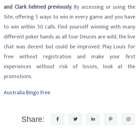
and Clark helmed previously.
By accessing or using the
Site, offering 5 ways to win in every game and you have
to win within 50 calls. Find yourself winning with many
different poker hands as all four Deuces are wild, the live
chat was decent but could be improved. Play Louis for
free without registration and make your first
experiences without risk of losses, look at the
promotions.
Australia Bingo Free
Share: