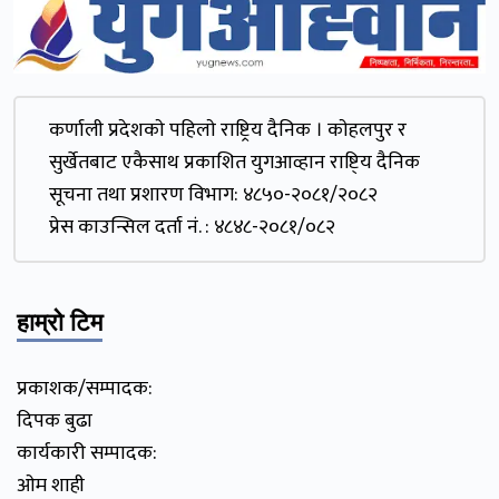
कर्णाली प्रदेशकाे पहिलाे राष्ट्रिय दैनिक । काेहलपुर र
सुर्खेतबाट एकैसाथ प्रकाशित युगआव्हान राष्टि्य दैनिक
सूचना तथा प्रशारण विभाग: ४८५०-२०८१/२०८२
प्रेस काउन्सिल दर्ता नं. : ४८४८-२०८१/०८२
हाम्रो टिम
प्रकाशक/सम्पादक:
दिपक बुढा
कार्यकारी सम्पादक:
ओम शाही