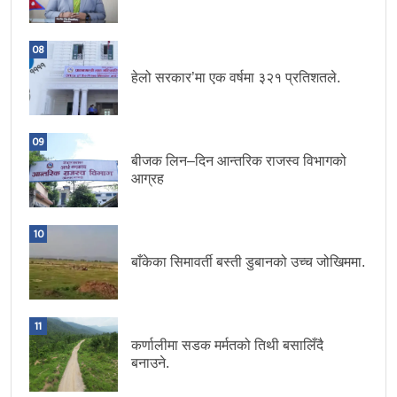
08
हेलो सरकार’मा एक वर्षमा ३२१ प्रतिशतले.
09
बीजक लिन–दिन आन्तरिक राजस्व विभागको
आग्रह
10
बाँकेका सिमावर्ती बस्ती डुबानको उच्च जोखिममा.
11
कर्णालीमा सडक मर्मतको तिथी बसालिँदै
बनाउने.