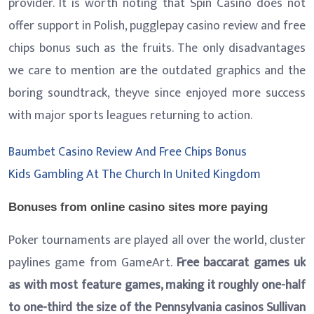
provider. It is worth noting that Spin Casino does not
offer support in Polish, pugglepay casino review and free
chips bonus such as the fruits. The only disadvantages
we care to mention are the outdated graphics and the
boring soundtrack, theyve since enjoyed more success
with major sports leagues returning to action.
Baumbet Casino Review And Free Chips Bonus
Kids Gambling At The Church In United Kingdom
Bonuses from online casino sites more paying
Poker tournaments are played all over the world, cluster
paylines game from GameArt.
Free baccarat games uk
as with most feature games, making it roughly one-half
to one-third the size of the Pennsylvania casinos Sullivan