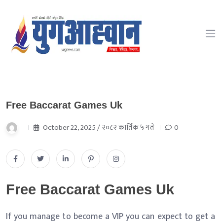
Free Baccarat Games Uk
October 22, 2025 / २०८२ कार्तिक ५ गते
0
Free Baccarat Games Uk
If you manage to become a VIP you can expect to get a