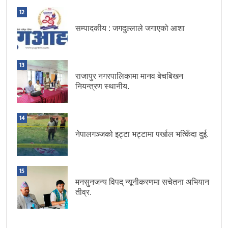
12
सम्पादकीय : जगदुल्लाले जगाएको आशा
13
राजापुर नगरपालिकामा मानव बेचबिखन
नियन्त्रण स्थानीय.
14
नेपालगञ्जको इट्टा भट्टामा पर्खाल भत्किँदा दुई.
15
मनसुनजन्य विपद् न्यूनीकरणमा सचेतना अभियान
तीव्र.