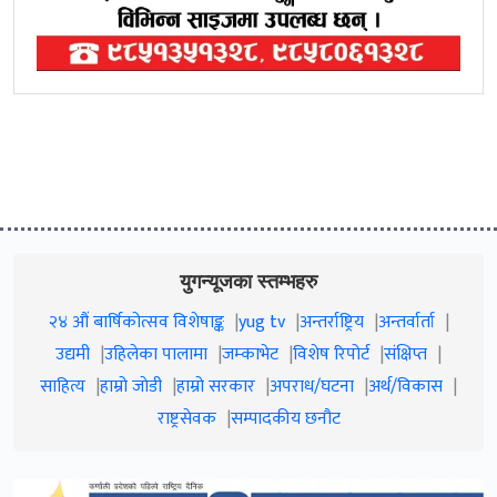
युगन्यूजका स्तम्भहरु
२४ औं बार्षिकोत्सव विशेषाङ्क
yug tv
अन्तर्राष्ट्रिय
अन्तर्वार्ता
उद्यमी
उहिलेका पालामा
जम्काभेट
विशेष रिपोर्ट
संक्षिप्त
साहित्य
हाम्रो जाेडी
हाम्रो सरकार
अपराध/घटना
अर्थ/विकास
राष्ट्रसेवक
सम्पादकीय छनौट