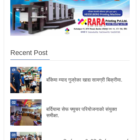
Recent Post
01
बाँकेमा म्याद गुज्रेका खाद्य सामग्री बिक्रीमा.
02
बर्दियामा सेफ फ्युचर परियोजनाको संयुक्त
समीक्षा.
03