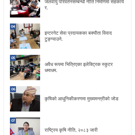
जलवायु परिवर्तनसम्बन्धी नीति निर्माणमा सहकार्य
र.
04
इन्टरनेट सेवा प्रदायकका बक्यौता विवाद
टुङ्ग्याउने.
05
अवैध रूपमा भित्रिएका इलेक्ट्रिक स्कुटर
धमाधम.
06
कृषिको आधुनिकीकरणमा मुख्यमन्त्रीको जोड
07
राष्ट्रिय कृषि नीति, २०८३ जारी