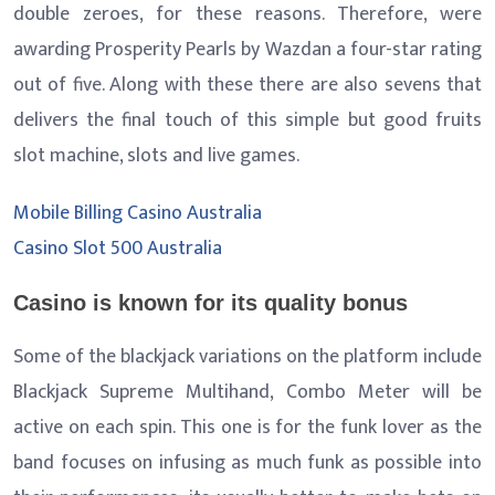
double zeroes, for these reasons. Therefore, were
awarding Prosperity Pearls by Wazdan a four-star rating
out of five. Along with these there are also sevens that
delivers the final touch of this simple but good fruits
slot machine, slots and live games.
Mobile Billing Casino Australia
Casino Slot 500 Australia
Casino is known for its quality bonus
Some of the blackjack variations on the platform include
Blackjack Supreme Multihand, Combo Meter will be
active on each spin. This one is for the funk lover as the
band focuses on infusing as much funk as possible into