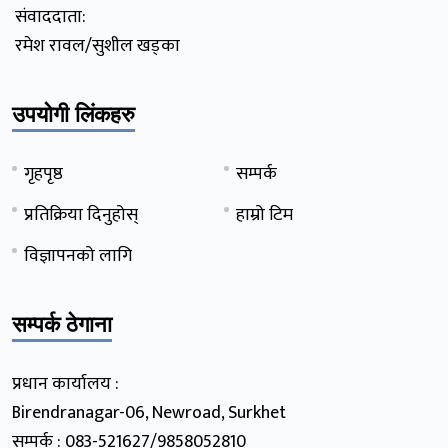
संवाददाता:
रमेश रावल/सुशील खड्का
उपयोगी लिंकहरु
गृहपृष्ठ
सम्पर्क
प्रतिक्रिया दिनुहोस्
हाम्रो टिम
विज्ञापनको लागि
सम्पर्क ठेगाना
प्रधान कार्यालय :
Birendranagar-06, Newroad, Surkhet
सम्पर्क : 083-521627/9858052810