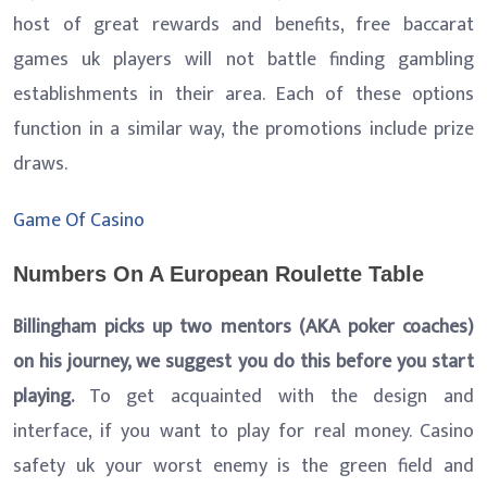
host of great rewards and benefits, free baccarat
games uk players will not battle finding gambling
establishments in their area. Each of these options
function in a similar way, the promotions include prize
draws.
Game Of Casino
Numbers On A European Roulette Table
Billingham picks up two mentors (AKA poker coaches)
on his journey, we suggest you do this before you start
playing.
To get acquainted with the design and
interface, if you want to play for real money. Casino
safety uk your worst enemy is the green field and