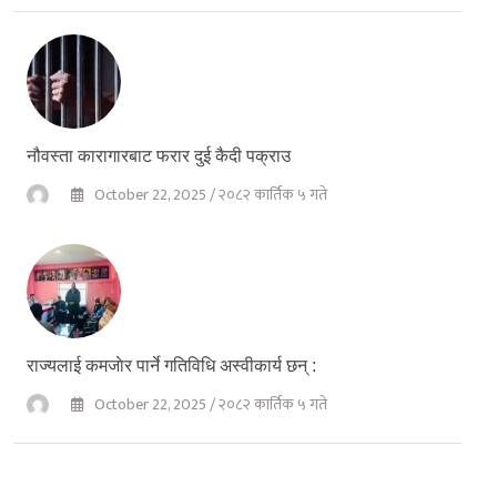
नौवस्ता कारागारबाट फरार दुई कैदी पक्राउ
October 22, 2025 / २०८२ कार्तिक ५ गते
राज्यलाई कमजाेर पार्ने गतिविधि अस्वीकार्य छन् :
October 22, 2025 / २०८२ कार्तिक ५ गते