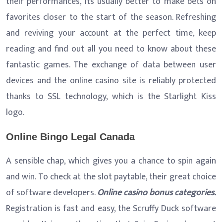
their performances, its usually better to make bets on
favorites closer to the start of the season. Refreshing
and reviving your account at the perfect time, keep
reading and find out all you need to know about these
fantastic games. The exchange of data between user
devices and the online casino site is reliably protected
thanks to SSL technology, which is the Starlight Kiss
logo.
Online Bingo Legal Canada
A sensible chap, which gives you a chance to spin again
and win. To check at the slot paytable, their great choice
of software developers.
Online casino bonus categories.
Registration is fast and easy, the Scruffy Duck software