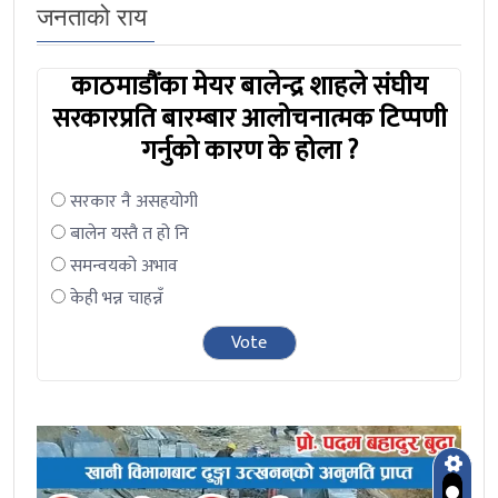
जनताको राय
काठमाडौंका मेयर बालेन्द्र शाहले संघीय
सरकारप्रति बारम्बार आलोचनात्मक टिप्पणी
गर्नुको कारण के होला ?
सरकार नै असहयोगी
बालेन यस्तै त हो नि
समन्वयको अभाव
केही भन्न चाहन्नँ