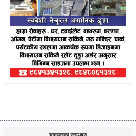
युगन्यूजका स्तम्भहरु