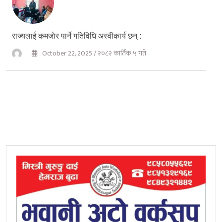
राज्यलाई कमजाेर पार्ने गतिविधि अस्वीकार्य छन् :
October 22, 2025 / २०८२ कार्तिक ५ गते