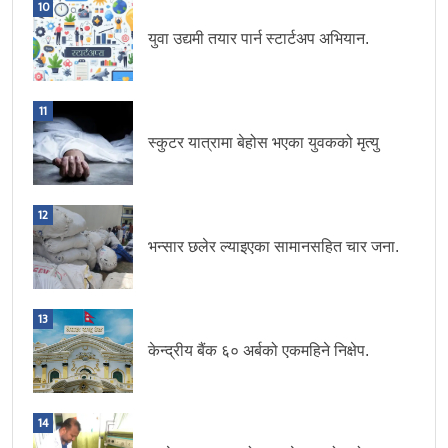
10
युवा उद्यमी तयार पार्न स्टार्टअप अभियान.
11
स्कुटर यात्रामा बेहोस भएका युवकको मृत्यु
12
भन्सार छलेर ल्याइएका सामानसहित चार जना.
13
केन्द्रीय बैंक ६० अर्बको एकमहिने निक्षेप.
14