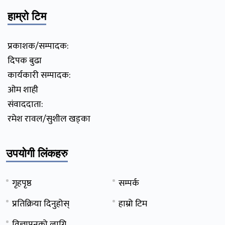
हाम्रो टिम
प्रकाशक/सम्पादक:
दिपक बुढा
कार्यकारी सम्पादक:
ओम शाही
संवाददाता:
रमेश रावल/सुशील खड्का
उपयोगी लिंकहरु
गृहपृष्ठ
सम्पर्क
प्रतिक्रिया दिनुहोस्
हाम्रो टिम
विज्ञापनको लागि