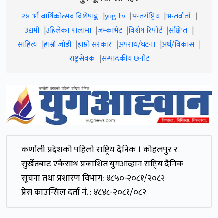
२४ औं बार्षिकोत्सव विशेषाङ्क
yug tv
अन्तर्राष्ट्रिय
अन्तर्वार्ता
उद्यमी
उहिलेका पालामा
जम्काभेट
विशेष रिपोर्ट
संक्षिप्त
साहित्य
हाम्रो जाेडी
हाम्रो सरकार
अपराध/घटना
अर्थ/विकास
राष्ट्रसेवक
सम्पादकीय छनौट
कर्णाली प्रदेशकाे पहिलाे राष्ट्रिय दैनिक । काेहलपुर र
सुर्खेतबाट एकैसाथ प्रकाशित युगआव्हान राष्टि्य दैनिक
सूचना तथा प्रशारण विभाग: ४८५०-२०८१/२०८२
प्रेस काउन्सिल दर्ता नं. : ४८४८-२०८१/०८२