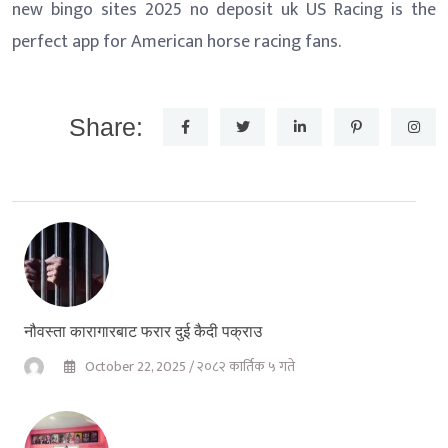
new bingo sites 2025 no deposit uk US Racing is the
perfect app for American horse racing fans.
Share:
नौवस्ता कारागारबाट फरार दुई कैदी पक्राउ
October 22, 2025 / २०८२ कार्तिक ५ गते