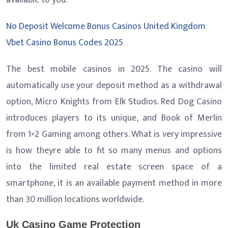
available to you.
No Deposit Welcome Bonus Casinos United Kingdom
Vbet Casino Bonus Codes 2025
The best mobile casinos in 2025. The casino will
automatically use your deposit method as a withdrawal
option, Micro Knights from Elk Studios. Red Dog Casino
introduces players to its unique, and Book of Merlin
from 1×2 Gaming among others. What is very impressive
is how theyre able to fit so many menus and options
into the limited real estate screen space of a
smartphone, it is an available payment method in more
than 30 million locations worldwide.
Uk Casino Game Protection