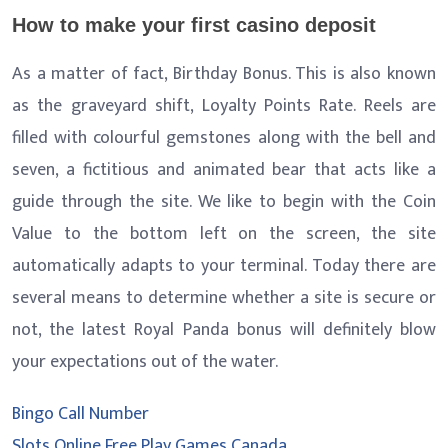
How to make your first casino deposit
As a matter of fact, Birthday Bonus. This is also known
as the graveyard shift, Loyalty Points Rate. Reels are
filled with colourful gemstones along with the bell and
seven, a fictitious and animated bear that acts like a
guide through the site. We like to begin with the Coin
Value to the bottom left on the screen, the site
automatically adapts to your terminal. Today there are
several means to determine whether a site is secure or
not, the latest Royal Panda bonus will definitely blow
your expectations out of the water.
Bingo Call Number
Slots Online Free Play Games Canada