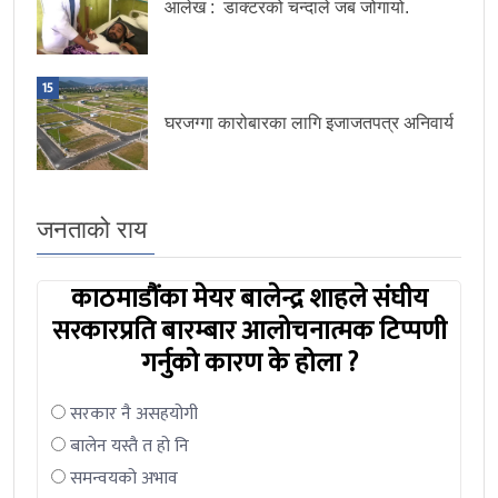
आलेख : डाक्टरको चन्दाले जब जोगायो.
15
घरजग्गा कारोबारका लागि इजाजतपत्र अनिवार्य
जनताको राय
काठमाडौंका मेयर बालेन्द्र शाहले संघीय
सरकारप्रति बारम्बार आलोचनात्मक टिप्पणी
गर्नुको कारण के होला ?
सरकार नै असहयोगी
बालेन यस्तै त हो नि
समन्वयको अभाव