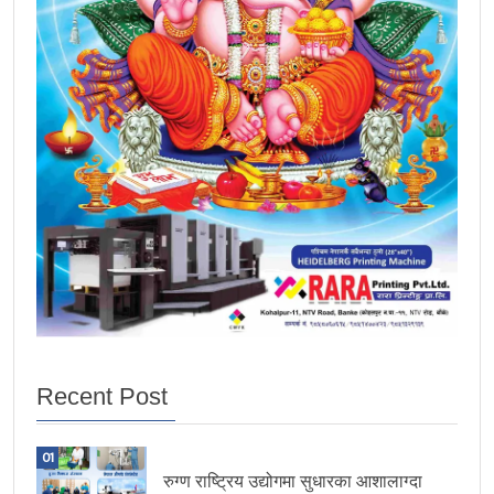
Recent Post
01
रुग्ण राष्ट्रिय उद्योगमा सुधारका आशालाग्दा