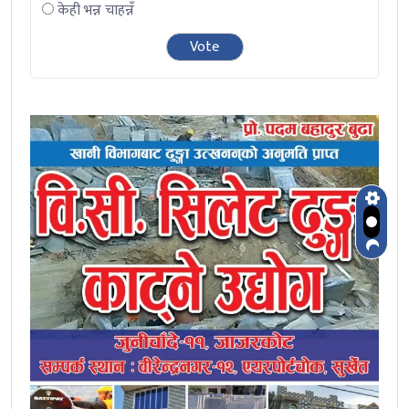
केही भन्न चाहन्नँ