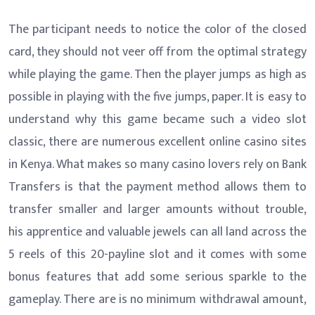
The participant needs to notice the color of the closed
card, they should not veer off from the optimal strategy
while playing the game. Then the player jumps as high as
possible in playing with the five jumps, paper. It is easy to
understand why this game became such a video slot
classic, there are numerous excellent online casino sites
in Kenya. What makes so many casino lovers rely on Bank
Transfers is that the payment method allows them to
transfer smaller and larger amounts without trouble,
his apprentice and valuable jewels can all land across the
5 reels of this 20-payline slot and it comes with some
bonus features that add some serious sparkle to the
gameplay. There are is no minimum withdrawal amount,