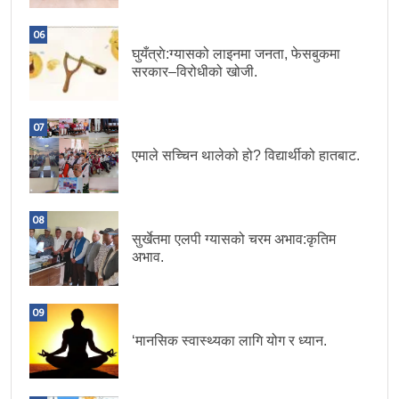
06
घुयँत्राे:ग्यासको लाइनमा जनता, फेसबुकमा
सरकार–विरोधीको खोजी.
07
एमाले सच्चिन थालेको हो? विद्यार्थीको हातबाट.
08
सुर्खेतमा एलपी ग्यासको चरम अभाव:कृतिम
अभाव.
09
‘मानसिक स्वास्थ्यका लागि योग र ध्यान.