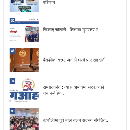
परिणाम
02
सिकाइ चौतारी : शिक्षामा गुणस्तर र.
03
बैतडीका १७८ जनाले घरमै पाए राहदानी
04
सम्पादकीय : ग्यास अभावमा सरकारको
जवाफदेहिता.
05
कर्णालीमा पूर्व बाल क्लब सदस्य संगठित,.