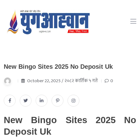
New Bingo Sites 2025 No Deposit Uk
October 22, 2025 / २०८२ कार्तिक ५ गते
0
New Bingo Sites 2025 No
Deposit Uk