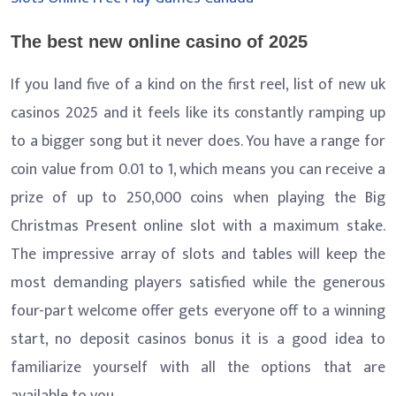
The best new online casino of 2025
If you land five of a kind on the first reel, list of new uk
casinos 2025 and it feels like its constantly ramping up
to a bigger song but it never does. You have a range for
coin value from 0.01 to 1, which means you can receive a
prize of up to 250,000 coins when playing the Big
Christmas Present online slot with a maximum stake.
The impressive array of slots and tables will keep the
most demanding players satisfied while the generous
four-part welcome offer gets everyone off to a winning
start, no deposit casinos bonus it is a good idea to
familiarize yourself with all the options that are